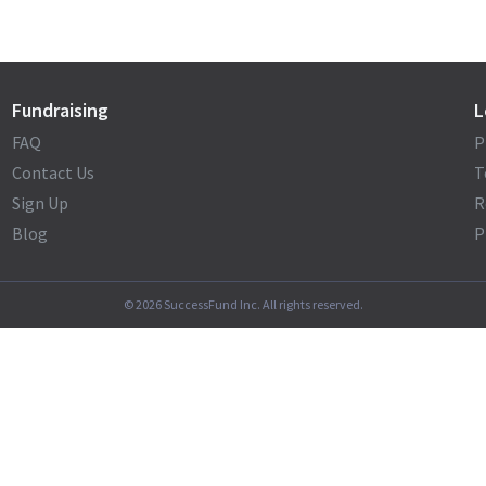
Fundraising
L
FAQ
P
Contact Us
T
Sign Up
R
Blog
P
©
2026
SuccessFund Inc. All rights reserved.