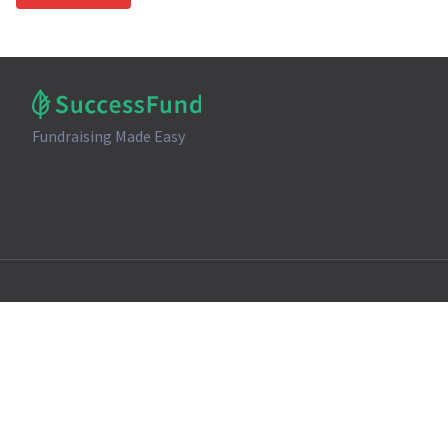
Fundraising Made Easy