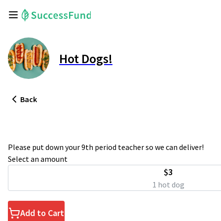
Hot Dogs!
Back
Please put down your 9th period teacher so we can deliver!
Select an amount
$3
1 hot dog
Add to Cart