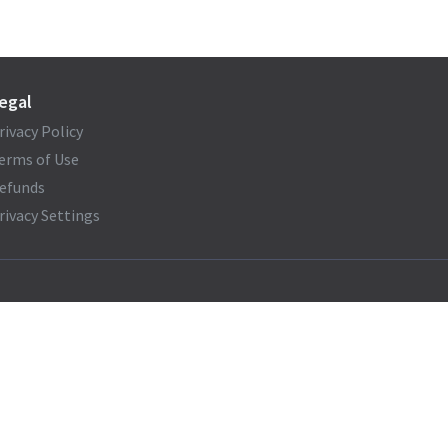
egal
rivacy Policy
erms of Use
efunds
rivacy Settings