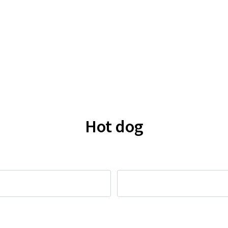
Hot dog