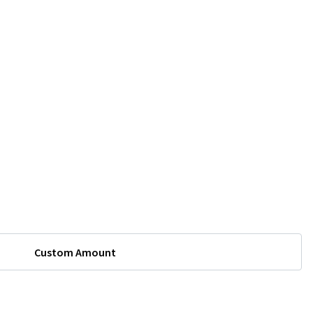
Custom Amount