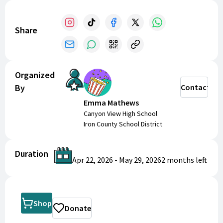
Share
Organized
By
Contact
Emma Mathews
Canyon View High School
Iron County School District
Duration
Apr 22, 2026
-
May 29, 2026
2 months
left
Shop
Donate