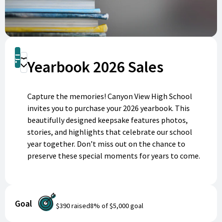
Shop
Yearbook 2026 Sales
Donate
Capture the memories! Canyon View High School
invites you to purchase your 2026 yearbook. This
beautifully designed keepsake features photos,
stories, and highlights that celebrate our school
year together. Don’t miss out on the chance to
preserve these special moments for years to come.
Order your yearbook today and make memories last
forever!
Goal
$390
raised
8
% of
$5,000
goal