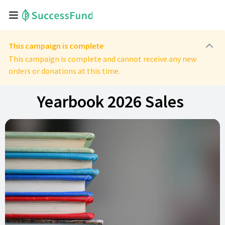
This campaign is complete
This campaign is complete and cannot receive any new
orders or donations at this time.
Yearbook 2026 Sales