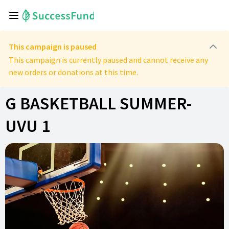
This campaign is paused
This campaign is currently paused and cannot receive any
new orders or donations at this time.
G BASKETBALL SUMMER-
UVU 1