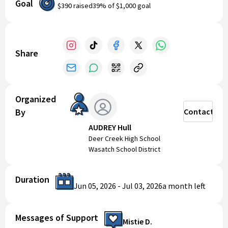
Goal
$390
raised
39
% of
$1,000
goal
Share
Organized
By
Contact
AUDREY Hull
Deer Creek High School
Wasatch School District
Duration
Jun 05, 2026
-
Jul 03, 2026
a month
left
Messages of Support
Mistie D.