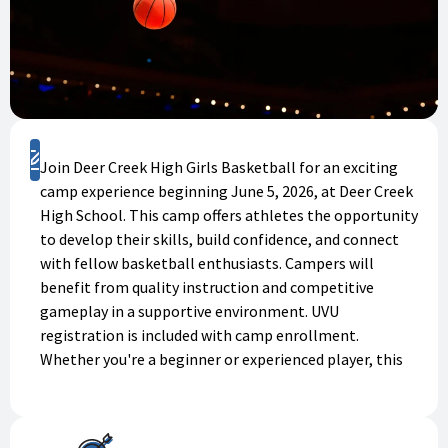
Register
Join Deer Creek High Girls Basketball for an exciting
camp experience beginning June 5, 2026, at Deer Creek
High School. This camp offers athletes the opportunity
to develop their skills, build confidence, and connect
with fellow basketball enthusiasts. Campers will
benefit from quality instruction and competitive
gameplay in a supportive environment. UVU
registration is included with camp enrollment.
Whether you're a beginner or experienced player, this
camp welcomes all skill levels. Don't miss this chance
to grow as an athlete and have fun! Register today to
secure your spot.