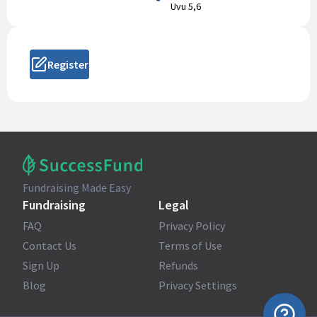
Uvu 5,6
Register
Fundraising Made Easy
Fundraising
Legal
FAQ
Privacy Policy
Contact Us
Terms of Use
Sign Up
Refunds
Blog
Privacy Settings