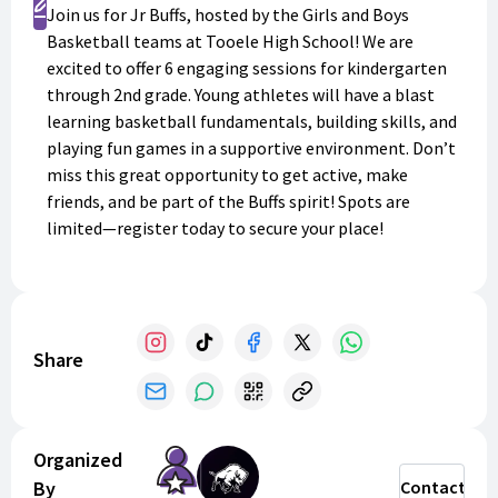
Register
Join us for Jr Buffs, hosted by the Girls and Boys
Basketball teams at Tooele High School! We are
excited to offer 6 engaging sessions for kindergarten
through 2nd grade. Young athletes will have a blast
learning basketball fundamentals, building skills, and
playing fun games in a supportive environment. Don’t
miss this great opportunity to get active, make
friends, and be part of the Buffs spirit! Spots are
limited—register today to secure your place!
Share
Organized
By
Contact