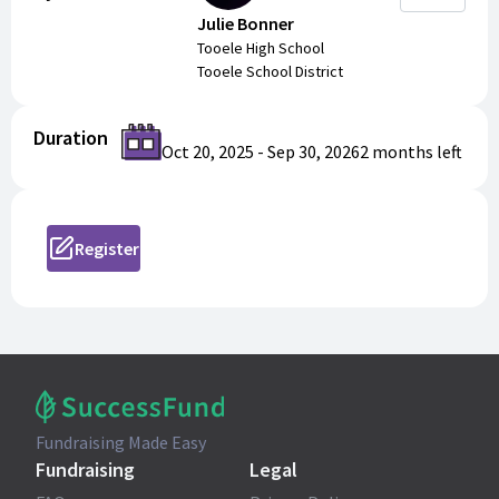
Julie Bonner
Tooele High School
Tooele School District
Duration
Oct 20, 2025
-
Sep 30, 2026
2 months
left
Register
Fundraising Made Easy
Fundraising
Legal