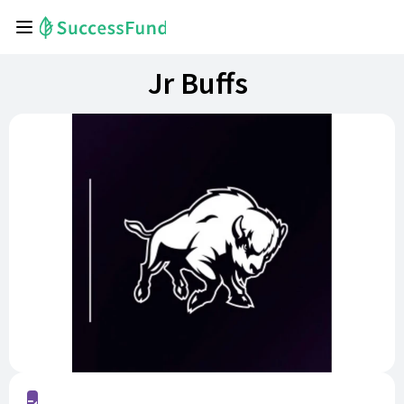
Jr Buffs