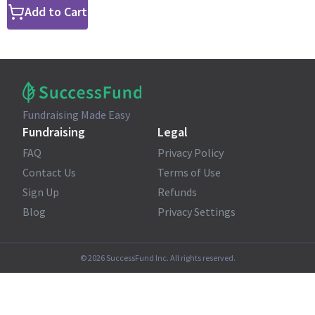
Add to Cart
Fundraising Made Easy
Fundraising
Legal
FAQ
Privacy Policy
Contact Us
Terms of Use
Sign Up
Refunds
Blog
Privacy Settings
©
2026
SuccessFund Inc. All rights reserved.