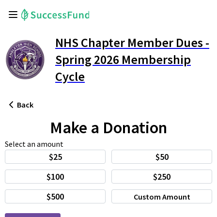
NHS Chapter Member Dues -
Spring 2026 Membership
Cycle
Back
Make a Donation
Select an amount
$25
$50
$100
$250
$500
Custom Amount