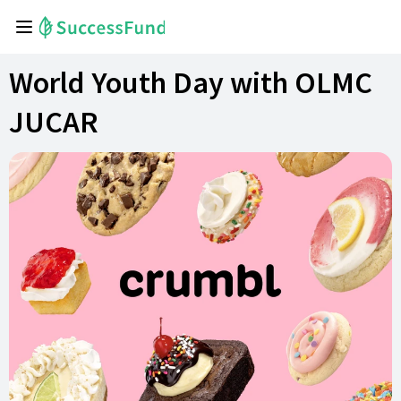
World Youth Day with OLMC
JUCAR