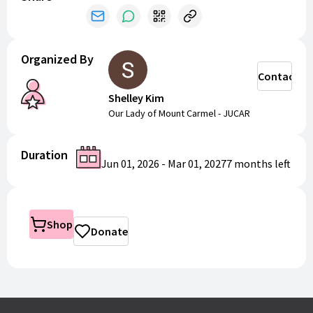
Organized By
Contact
Shelley Kim
Our Lady of Mount Carmel - JUCAR
Duration
Jun 01, 2026
-
Mar 01, 2027
7 months
left
Shop
Donate