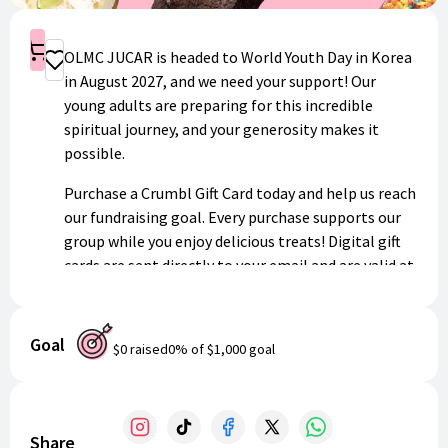
Shop
OLMC JUCAR is headed to World Youth Day in Korea
Donate
in August 2027, and we need your support! Our
young adults are preparing for this incredible
spiritual journey, and your generosity makes it
possible.
Purchase a Crumbl Gift Card today and help us reach
our fundraising goal. Every purchase supports our
group while you enjoy delicious treats! Digital gift
cards are sent directly to your email and are valid at
any Crumbl location nationwide.
Thank you for standing with our young adults as
Goal
$0
raised
0
% of
$1,000
goal
they embark on this life-changing experience!
Share