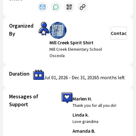
Organized
By
Contact
Mill Creek Spirit Shirt
Mill Creek Elementary School
Osceola
Duration
Jul 01, 2026
-
Dec 31, 2026
5 months
left
Messages of
Marlen H.
Support
Thank you for all you do!
Linda k.
Love grandma
Amanda B.