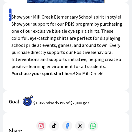
Shop
Show your Mill Creek Elementary School spirit in style!
Show your support for our PBIS program by purchasing
one of our exclusive blue tie dye spirit shirts. These
colorful, eye-catching shirts are perfect for displaying
school pride at events, games, and around town. Every
purchase directly supports our Positive Behavioral
Interventions and Supports initiative, helping create a
positive learning environment for all students.
Purchase your spirit shirt here!
Go Mill Creek!
Goal
$1,065
raised
53
% of
$2,000
goal
Share