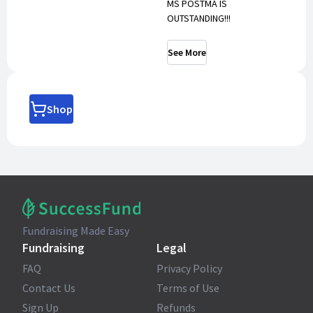
MS POSTMA IS
OUTSTANDING!!!
See More
Shop
Fundraising Made Easy
Fundraising
Legal
FAQ
Privacy Policy
Contact Us
Terms of Use
Sign Up
Refunds