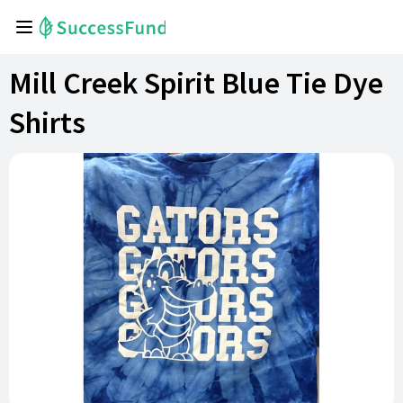
Mill Creek Spirit Blue Tie Dye
Shirts