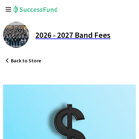
2026 - 2027 Band Fees
Back
to Store