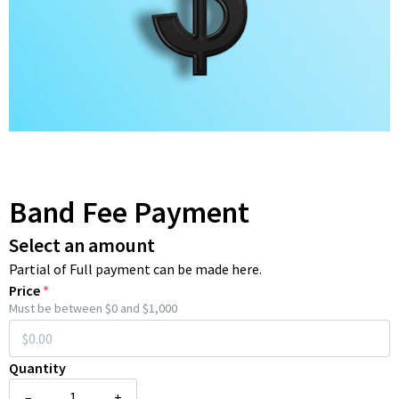
Band Fee Payment
Select an amount
Partial of Full payment can be made here.
Price
*
Must be between $0 and $1,000
Quantity
–
+