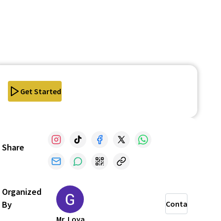
Get Started
Share
Organized
By
Contact
Mr. Loya