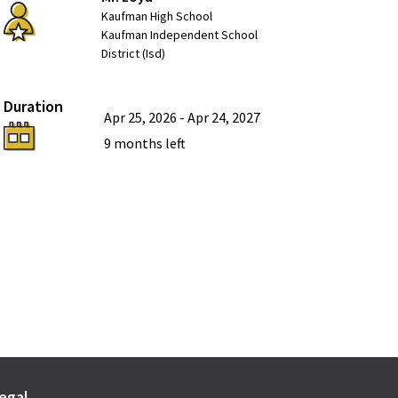
Kaufman High School
Kaufman Independent School
District (Isd)
Duration
Apr 25, 2026
-
Apr 24, 2027
9 months
left
egal