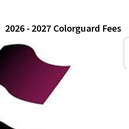
2026 - 2027 Colorguard Fees