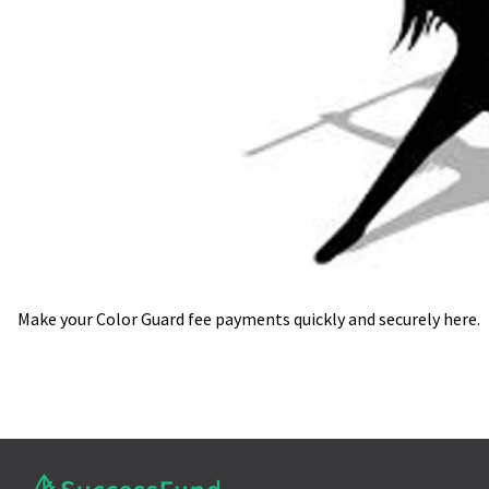
Make your Color Guard fee payments quickly and securely here.