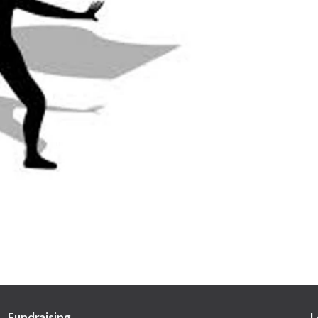
Fundraising
L