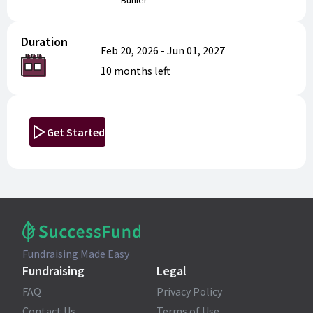
Buhler
Duration
Feb 20, 2026
-
Jun 01, 2027
10 months
left
Get Started
Fundraising Made Easy
Fundraising
Legal
FAQ
Privacy Policy
Contact Us
Terms of Use