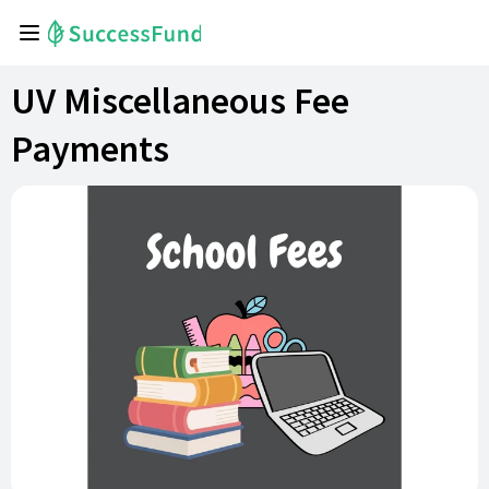
UV Miscellaneous Fee
Payments