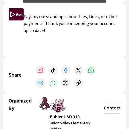
Get Started
Pay any outstanding school fees, fines, or other
payments. Thank you for keeping your account
up to date!
Share
Organized
By
Contact
Buhler USD 313
Union Valley Elementary