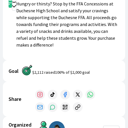
Shop
Hungry or thirsty? Stop by the FFA Concessions at
Donate
Duchesne High School and satisfy your cravings
while supporting the Duchesne FFA. All proceeds go
towards funding their programs and activities. With
a variety of snacks and drinks available, you can
refuel and help these students grow. Your purchase
makes a difference!
Goal
$2,112
raised
106
% of
$2,000
goal
Share
Organized