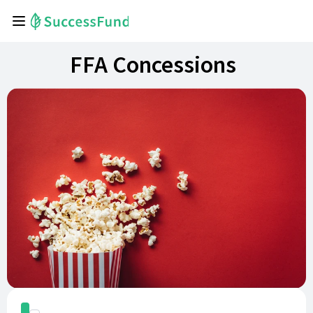
FFA Concessions