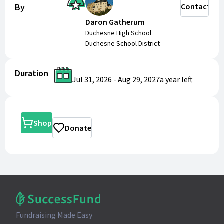
By
Contact
Daron Gatherum
Duchesne High School
Duchesne School District
Duration
Jul 31, 2026
-
Aug 29, 2027
a year
left
Shop
Donate
Fundraising Made Easy