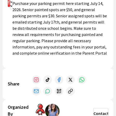
Register
Purchase your parking permit here starting July 14,
Donate
2026. Senior painted spots are $50, and general
parking permits are $30. Senior assigned spots will be
emailed starting July 17th, and general permits will
be distributed once school begins. Make sure to
review all requirements for purchasing painted and
regular parking. Please provide all necessary
information, pay any outstanding fees in your portal,
and complete online verification in the Parent Portal
to avoid any delays in receiving your spot or permit.
Please email
lchsparking@lee.k12.ga.us
with any
questions. Thank you for supporting LCHS!
Share
Organized
By
Contact