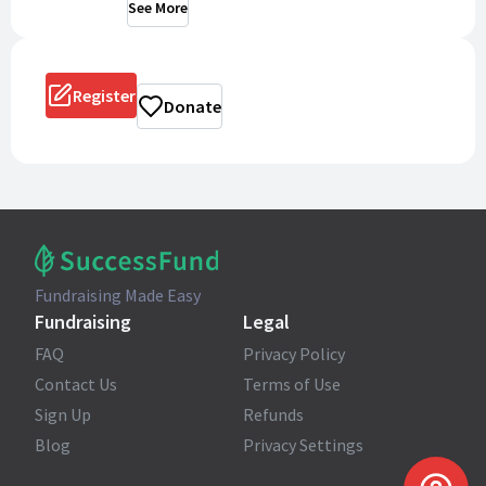
See More
Register
Donate
Fundraising Made Easy
Fundraising
Legal
FAQ
Privacy Policy
Contact Us
Terms of Use
Sign Up
Refunds
Blog
Privacy Settings