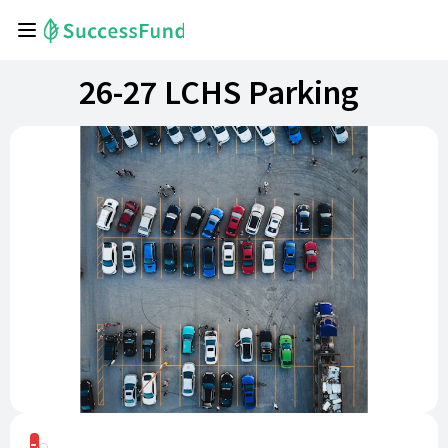
26-27 LCHS Parking