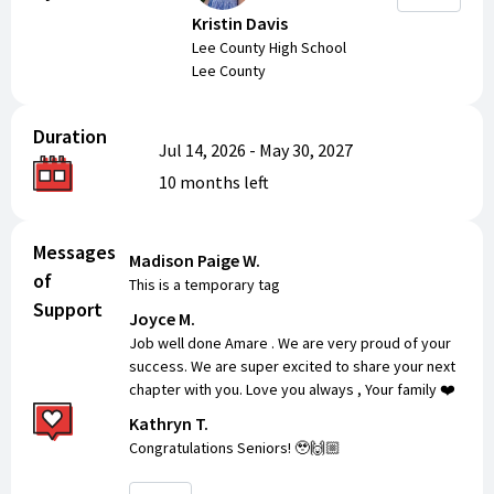
Kristin Davis
Lee County High School
Lee County
Duration
Jul 14, 2026
-
May 30, 2027
10 months
left
Messages
Madison Paige W.
of
This is a temporary tag
Support
Joyce M.
Job well done Amare . We are very proud of your
success. We are super excited to share your next
chapter with you. Love you always , Your family ❤️
Kathryn T.
Congratulations Seniors! 🥹🙌🏼