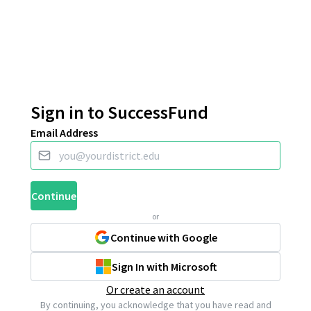
Sign in to SuccessFund
Email Address
Continue
or
Continue with Google
Sign In with Microsoft
Or create an account
By continuing, you acknowledge that you have read and