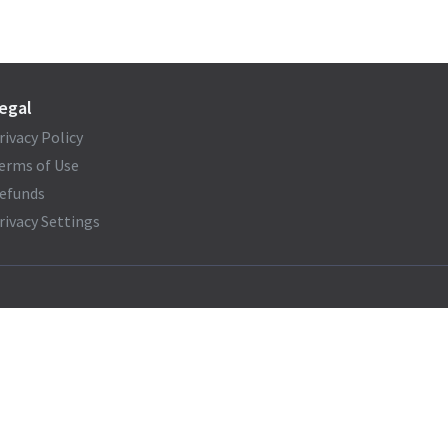
egal
rivacy Policy
erms of Use
efunds
rivacy Settings