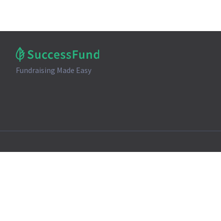
Fundraising Made Easy