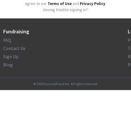
agree to our
Terms of Use
and
Privacy Policy
.
Having trouble signing in?
Fundraising
L
FAQ
P
Contact Us
T
Sign Up
R
Blog
P
©
2026
SuccessFund Inc. All rights reserved.