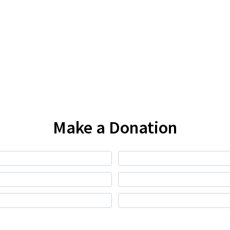
Make a Donation