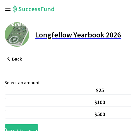
Longfellow Yearbook 2026
Back
Select an amount
$25
$100
$500