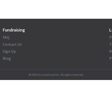
Fundraising
L
FAQ
P
Contact Us
T
Sign Up
R
Blog
P
©
2026
SuccessFund Inc. All rights reserved.