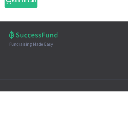
Add to Cart
Fundraising Made Easy