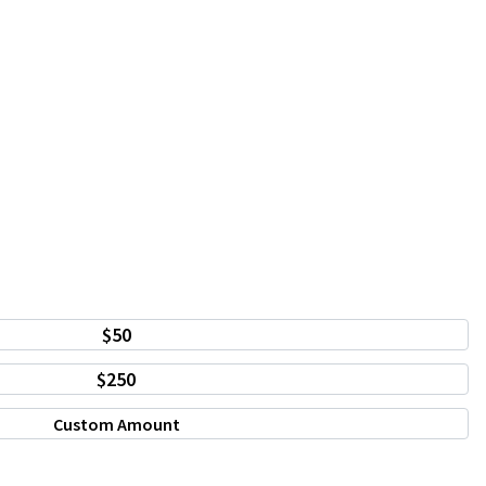
$50
$250
Custom Amount