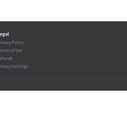
egal
rivacy Policy
erms of Use
efunds
rivacy Settings