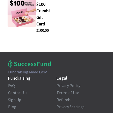
$100
Crumbl
Gift
Card
$100.00
Fundraising Made Easy
Fundraising
Legal
FAQ
Privacy Policy
Contact Us
Terms of Use
Sign Up
Refunds
Blog
Privacy Settings