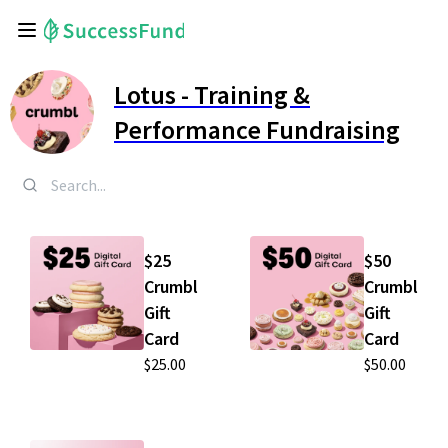
Lotus - Training &
Performance Fundraising
$25
$50
Crumbl
Crumbl
Gift
Gift
Card
Card
$25.00
$50.00