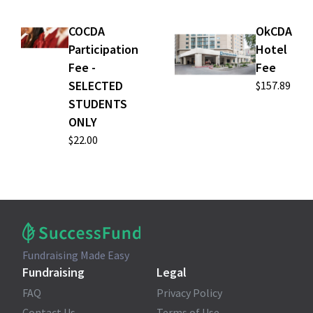
COCDA
OkCDA
Participation
Hotel
Fee -
Fee
SELECTED
$157.89
STUDENTS
ONLY
$22.00
Fundraising Made Easy
Fundraising
Legal
FAQ
Privacy Policy
Contact Us
Terms of Use