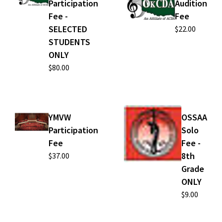
Participation
Audition
Fee -
Fee
SELECTED
$22.00
STUDENTS
ONLY
$80.00
YMVW
OSSAA
Participation
Solo
Fee
Fee -
8th
$37.00
Grade
ONLY
$9.00