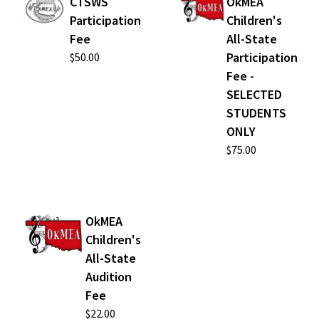
CTSWS
OkMEA
Participation
Children's
Fee
All-State
Participation
$50.00
Fee -
SELECTED
STUDENTS
ONLY
$75.00
OkMEA
Children's
All-State
Audition
Fee
$22.00