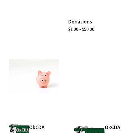
Donations
$1.00 - $50.00
OkCDA
OkCDA