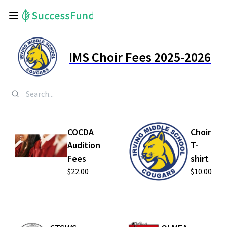
IMS Choir Fees 2025-2026
COCDA
Choir
Audition
T-
Fees
shirt
$22.00
$10.00