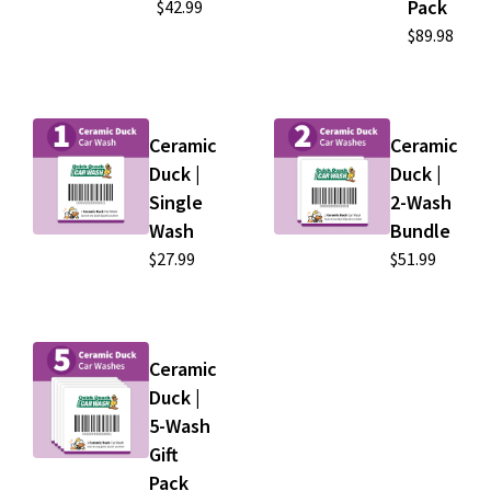
Pack
$42.99
$89.98
Ceramic
Ceramic
Duck |
Duck |
Single
2-Wash
Wash
Bundle
$27.99
$51.99
Ceramic
Duck |
5-Wash
Gift
Pack