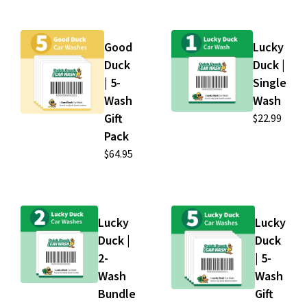
Good
Lucky
Duck
Duck |
| 5-
Single
Wash
Wash
Gift
$22.99
Pack
$64.95
Lucky
Lucky
Duck |
Duck
2-
| 5-
Wash
Wash
Bundle
Gift