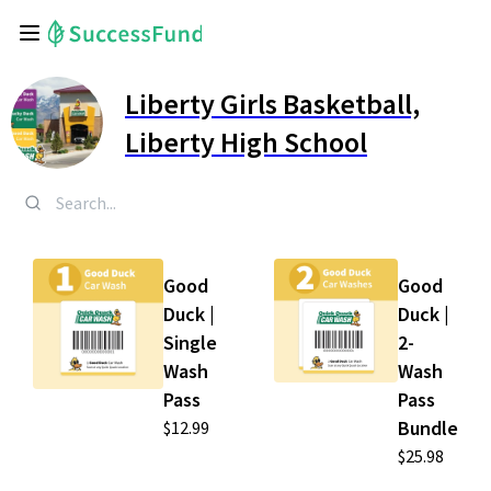
Liberty Girls Basketball,
Liberty High School
Good
Good
Duck |
Duck |
Single
2-
Wash
Wash
Pass
Pass
Bundle
$12.99
$25.98