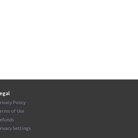
egal
rivacy Policy
erms of Use
efunds
rivacy Settings