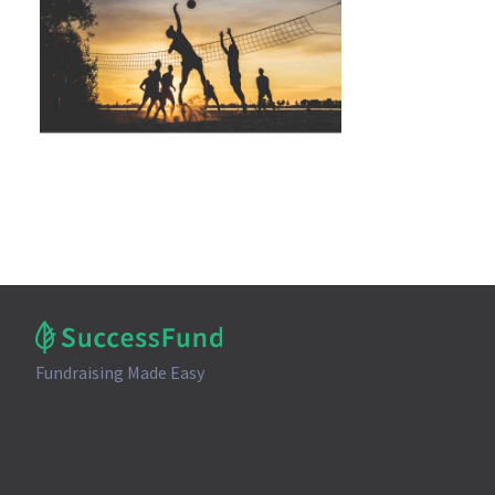
Fundraising Made Easy