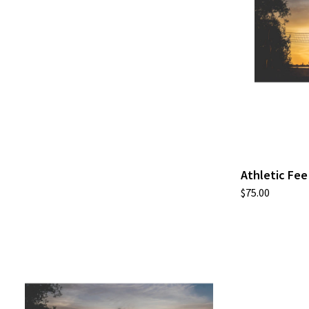
Athletic Fee
$75.00