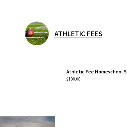
ATHLETIC FEES
Athletic Fee Homeschool 
$100.00