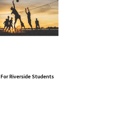
 For Riverside Students