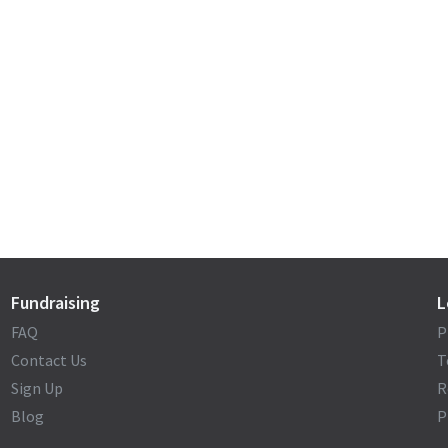
Fundraising
L
FAQ
P
Contact Us
T
Sign Up
R
Blog
P