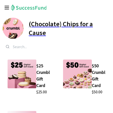
(Chocolate) Chips for a
Cause
$25
$50
Crumbl
Crumbl
Gift
Gift
Card
Card
$25.00
$50.00