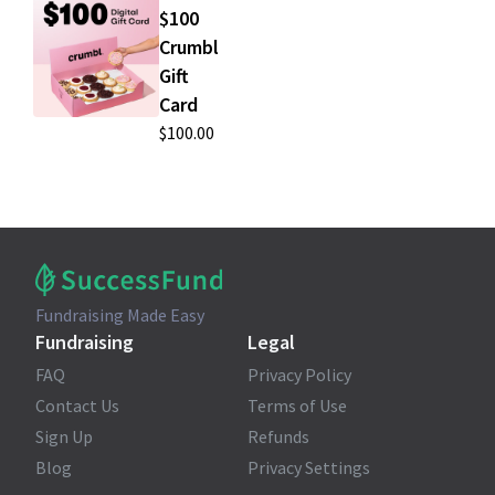
$100
Crumbl
Gift
Card
$100.00
Fundraising Made Easy
Fundraising
Legal
FAQ
Privacy Policy
Contact Us
Terms of Use
Sign Up
Refunds
Blog
Privacy Settings