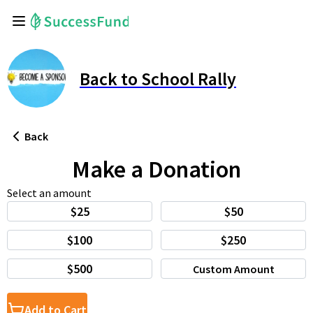
Back to School Rally
Back
Make a Donation
Select an amount
$25
$50
$100
$250
$500
Custom Amount
Add to Cart