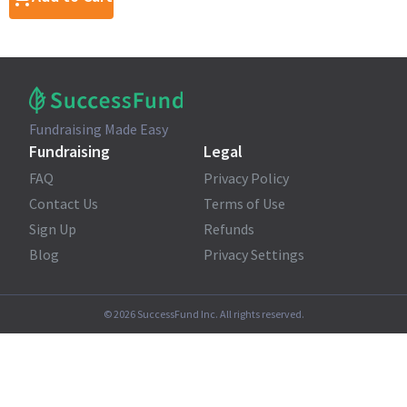
Fundraising Made Easy
Fundraising
Legal
FAQ
Privacy Policy
Contact Us
Terms of Use
Sign Up
Refunds
Blog
Privacy Settings
©
2026
SuccessFund Inc. All rights reserved.