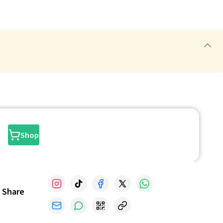
Shop
Share