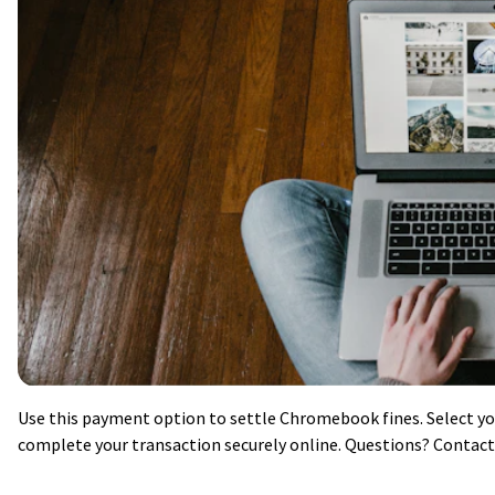
Use this payment option to settle Chromebook fines. Select y
complete your transaction securely online. Questions? Contact 