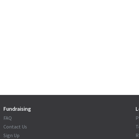
Fundraising
L
FAQ
P
Contact Us
T
Sign Up
R