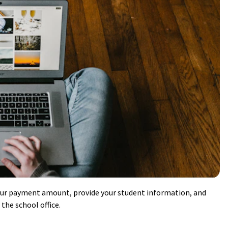
our payment amount, provide your student information, and
the school office.