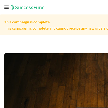
This campaign is complete
This campaign is complete and cannot receive any new orders o