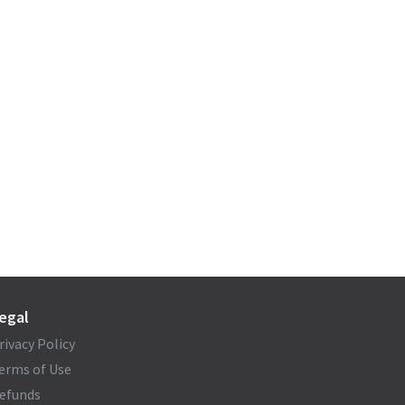
egal
rivacy Policy
erms of Use
efunds