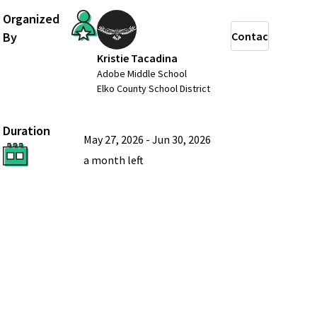
Organized
By
Contact
Kristie Tacadina
Adobe Middle School
Elko County School District
Duration
May 27, 2026
-
Jun 30, 2026
a month
left