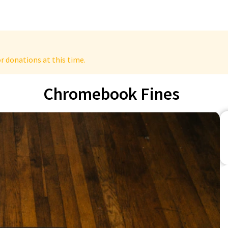
r donations at this time.
Chromebook Fines