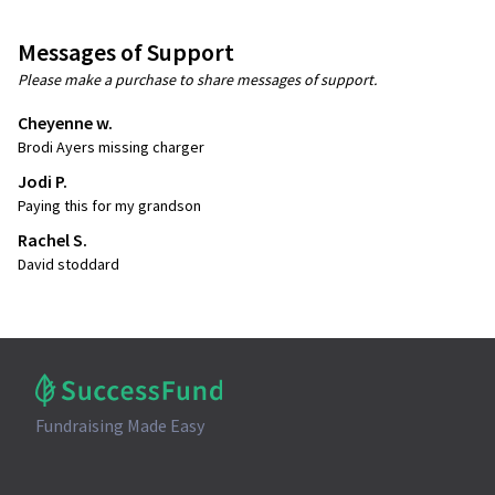
Messages of Support
Please make a purchase to share messages of support.
Cheyenne w.
Brodi Ayers missing charger
Jodi P.
Paying this for my grandson
Rachel S.
David stoddard
Fundraising Made Easy