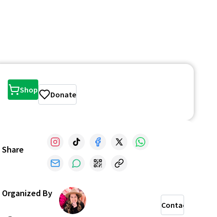
Shop
Donate
Share
Organized By
Contact