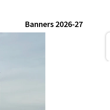
Banners 2026-27