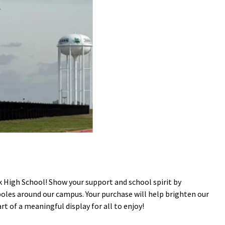
High School! Show your support and school spirit by
poles around our campus. Your purchase will help brighten our
 of a meaningful display for all to enjoy!