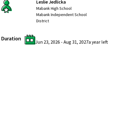
Leslie Jedlicka
Mabank High School
Mabank Independent School
District
Duration
Jun 23, 2026
-
Aug 31, 2027
a year
left