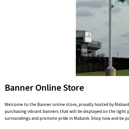
Banner Online Store
Welcome to the Banner online store, proudly hosted by Mabank 
purchasing vibrant banners that will be displayed on the light 
surroundings and promote pride in Mabank. Shop now and be part