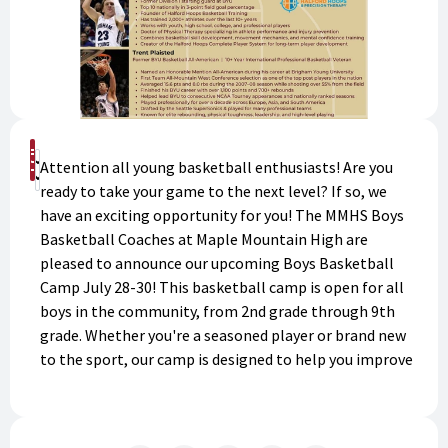
Buy Now
Attention all young basketball enthusiasts! Are you
Donate
ready to take your game to the next level? If so, we
have an exciting opportunity for you! The MMHS Boys
Basketball Coaches at Maple Mountain High are
pleased to announce our upcoming Boys Basketball
Camp July 28-30! This basketball camp is open for all
boys in the community, from 2nd grade through 9th
grade. Whether you're a seasoned player or brand new
to the sport, our camp is designed to help you improve
your skills, develop your confidence and learn key
strategies for playing the game, and have fun doing it.
Our experienced coaches will teach you everything