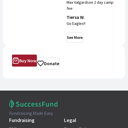
Max Valgardson 2 day camp
fee
Tiersa W.
Go Eagles!!
See More
Buy Now
Donate
Fundraising Made Easy
Fundraising
Legal