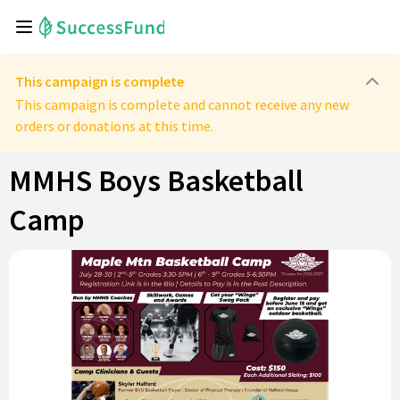
This campaign is complete
This campaign is complete and cannot receive any new
orders or donations at this time.
MMHS Boys Basketball
Camp