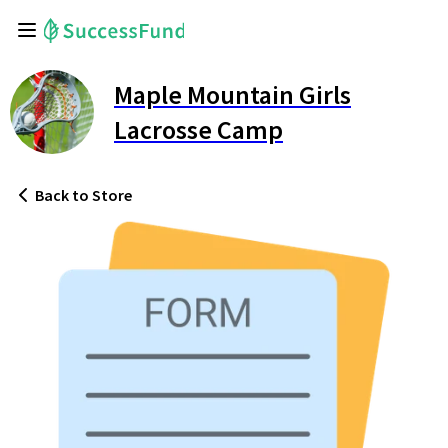
Maple Mountain Girls
Lacrosse Camp
Back
to Store