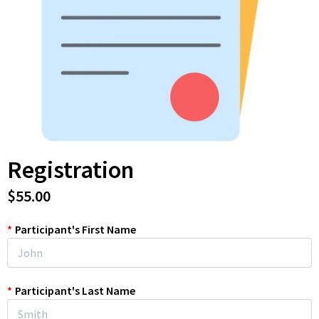
Registration
$55.00
*
Participant's First Name
*
Participant's Last Name