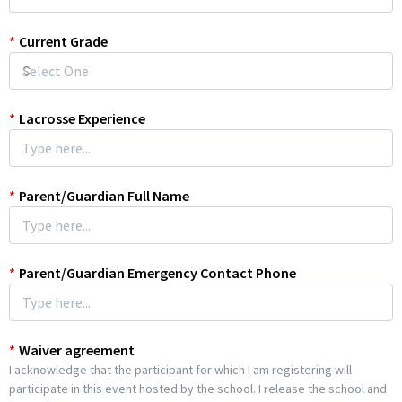
*
Current Grade
*
Lacrosse Experience
*
Parent/Guardian Full Name
*
Parent/Guardian Emergency Contact Phone
*
Waiver agreement
I acknowledge that the participant for which I am registering will
participate in this event hosted by the school. I release the school and