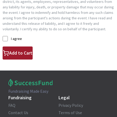
district, its agents, employees, representatives, and volunteers from
any liability for injury, death, or property damage that may occur during
the event. I agree to indemnify and hold harmless from any such claims
arising from the participant's actions during the event. I have read and
understand this release of liability, and I agree to it freely and
voluntarily. I certify my ability to do so on behalf of the participant.
I agree
Add to Cart
Fundraising Made Easy
Fundraising
Legal
FAQ
Privacy Policy
Contact Us
Terms of Use