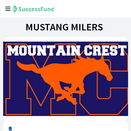
MUSTANG MILERS