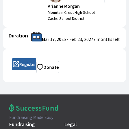
Arianne Morgan
Mountain Crest High School
Cache School District
Duration
Mar 17, 2025
-
Feb 23, 2027
7 months
left
Register
Donate
Fundraising Made Easy
Fundraising
Legal