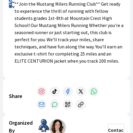
Register
**Join the Mustang Milers Running Club** Get ready
Donate
to experience the thrill of running with fellow
students grades 1st-8th at Mountain Crest High
School! Our Mustang Milers Running Whether you're a
seasoned runner or just starting out, this club is
perfect for you. We'll track your miles, share
techniques, and have fun along the way. You'll earn an
exclusive t-shirt for completing 25 miles and an
ELITE CENTURION jacket when you track 100 miles.
Join us to challenge yourself, make friends, and have
a blast! Register now and become a Mustang Miler
Centurion!
Spring Schedule Mondays: 4:30-5:15pm (Warm up- Run
Share
- Stretch)
**Registration renewals will begin again March 1
every calendar year!
Organized
By
Contact
Questions? Call or text Arianne Morgan
435-232-4943