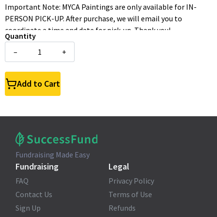
Important Note: MYCA Paintings are only available for IN-
PERSON PICK-UP. After purchase, we will email you to
coordinate a time and date for pick-up. Thank you!
Quantity
–
+
Add to Cart
Fundraising Made Easy
Fundraising
Legal
FAQ
Privacy Policy
Contact Us
Terms of Use
Sign Up
Refunds