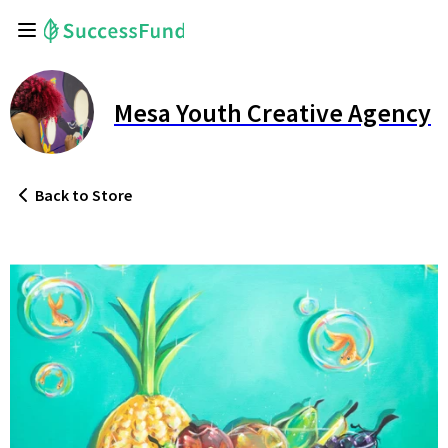
Mesa Youth Creative Agency
Back
to Store