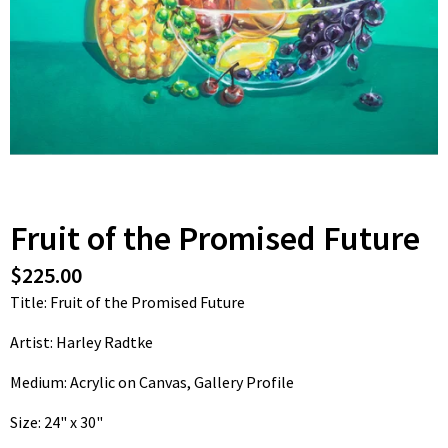
Fruit of the Promised Future
$225.00
Title: Fruit of the Promised Future
Artist: Harley Radtke
Medium: Acrylic on Canvas, Gallery Profile
Size: 24" x 30"