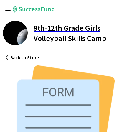
9th-12th Grade Girls
Volleyball Skills Camp
Back
to Store