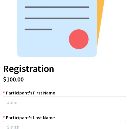
Registration
$100.00
*
Participant's First Name
*
Participant's Last Name