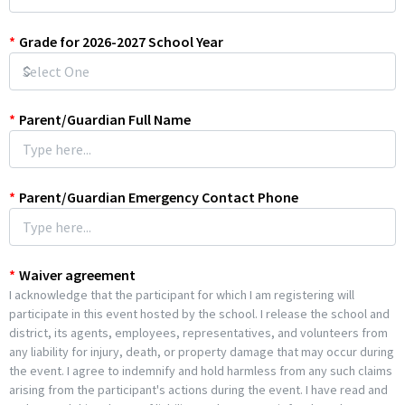
*
Grade for 2026-2027 School Year
*
Parent/Guardian Full Name
*
Parent/Guardian Emergency Contact Phone
*
Waiver agreement
I acknowledge that the participant for which I am registering will
participate in this event hosted by the school. I release the school and
district, its agents, employees, representatives, and volunteers from
any liability for injury, death, or property damage that may occur during
the event. I agree to indemnify and hold harmless from any such claims
arising from the participant's actions during the event. I have read and