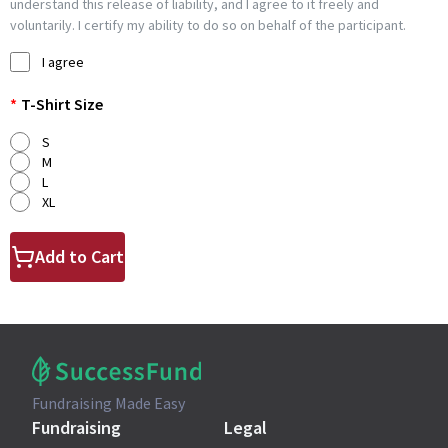
understand this release of liability, and I agree to it freely and
voluntarily. I certify my ability to do so on behalf of the participant.
I agree
*
T-Shirt Size
S
M
L
XL
Add to Cart
Fundraising Made Easy
Fundraising
Legal