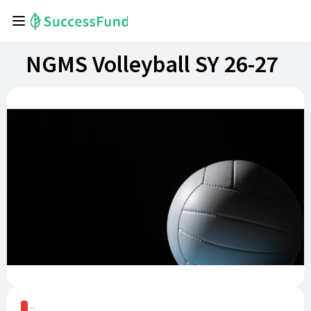
NGMS Volleyball SY 26-27