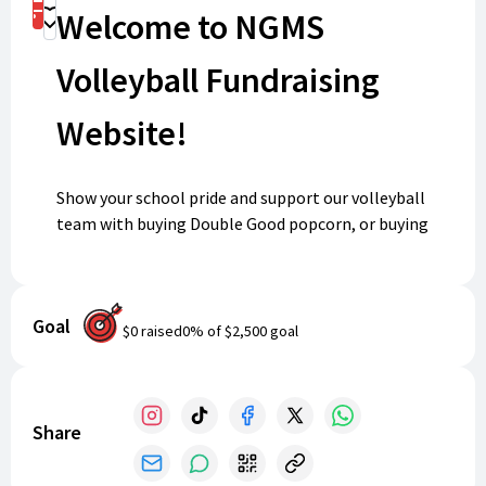
Shop
Welcome to NGMS
Donate
Volleyball Fundraising
Website!
Show your school pride and support our volleyball
team with buying Double Good popcorn, or buying
exclusive NGMS Volleyball spirit wear from BSN!
Hosted by North Gwinnett Middle School, follow the
link to the BSN or Double Good online store. Every
Goal
purchase helps us celebrate our amazing team and
$0
raised
0
% of
$2,500
goal
strengthen the Bulldog volleyball community. Shop
now eat some popcorn and wear your spirit proudly!
Share