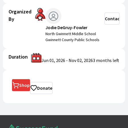
Organized
By
Contact
Jodie DeGruy-Fowler
North Gwinnett Middle School
Gwinnett County Public Schools
Duration
Jun 01, 2026
-
Nov 02, 2026
3 months
left
Shop
Donate