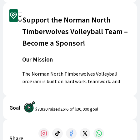
Sponsorship Options
Support the Norman North
Donate
Timberwolves Volleyball Team –
Become a Sponsor!
Our Mission
The Norman North Timberwolves Volleyball
program is built on hard work, teamwork, and
community pride. Our athletes put in countless
hours of practice and competition, representing
our school and our city with passion and
Goal
$7,830
raised
26
% of
$30,000
goal
determination.
Why We Need Your Support
Share
High school athletics go far beyond the court.