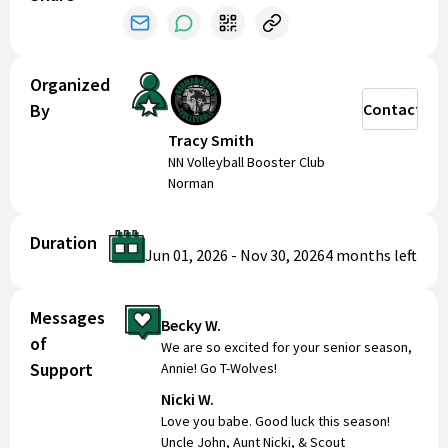
Sponsorships help us cover the essential costs
that ensure a great experience for every player,
including:
Organized
By
Contact
Equipment and uniforms
Travel expenses for away games and
Tracy Smith
tournaments
NN Volleyball Booster Club
Team meals and bonding activities
Norman
Special events that celebrate our athletes’
achievements
Duration
Jun 01, 2026
-
Nov 30, 2026
4 months
left
Every dollar raised goes directly toward making
sure our players have the tools, opportunities, and
Messages
support they need to succeed.
Becky W.
of
We are so excited for your senior season,
Sponsorship Opportunities
Support
Annie! Go T-Wolves!
Nicki W.
We are proud to offer four levels of sponsorship:
Love you babe. Good luck this season!
Uncle John, Aunt Nicki, & Scout