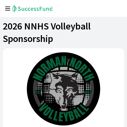
2026 NNHS Volleyball
Sponsorship