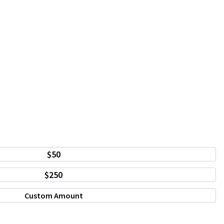
$50
$250
Custom Amount