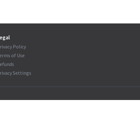
egal
rivacy Policy
erms of Use
efunds
rivacy Settings