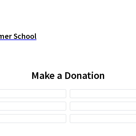
mer School
Make a Donation