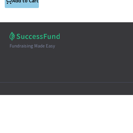
Add to Cart
Fundraising Made Easy