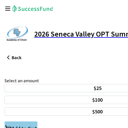
2026 Seneca Valley OPT Sum
Back
Select an amount
$25
$100
$500