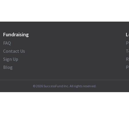
Fundraising
L
FAQ
P
Contact Us
T
Sign Up
R
Blog
P
©
2026
SuccessFund Inc. All rights reserved.