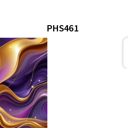
PHS461