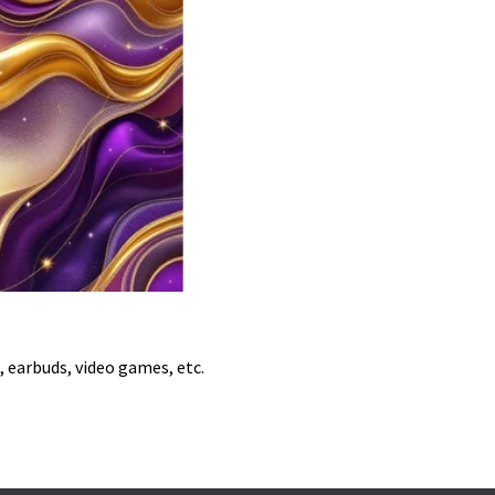
, earbuds, video games, etc.