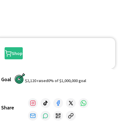
Shop
Goal
$2,120
raised
0
% of
$1,000,000
goal
Share