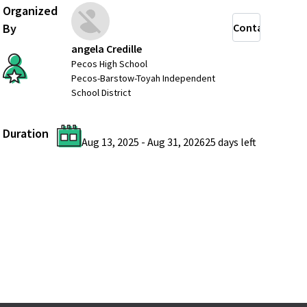
Organized
By
Contact
angela Credille
Pecos High School
Pecos-Barstow-Toyah Independent
School District
Duration
Aug 13, 2025
-
Aug 31, 2026
25 days
left