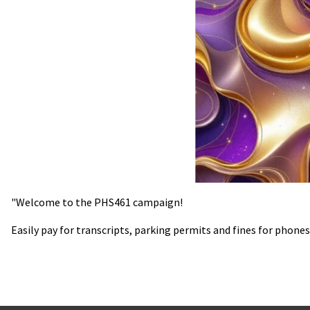
"Welcome to the PHS461 campaign!
Easily pay for transcripts, parking permits and fines for phones