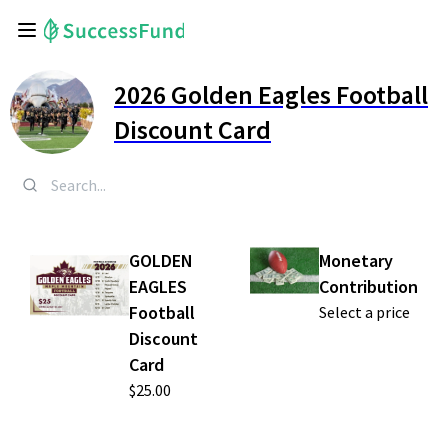
2026 Golden Eagles Football
Discount Card
GOLDEN
Monetary
EAGLES
Contribution
Football
Select a price
Discount
Card
$25.00