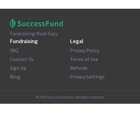
Fundraising Made Easy
Fundraising
Legal
FAQ
Privacy Policy
Contact Us
Terms of Use
Sign Up
Refunds
Blog
Privacy Settings
©
2026
SuccessFund Inc. All rights reserved.