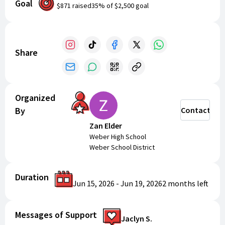
Goal
receive a camp T-shirt! The cost is $80. Register now to
$871
raised
35
% of
$2,500
goal
secure your spot and take your wrestling abilities to
new heights!
Make sure to get on "Remind" by texting
81010 with the message @war26
Share
Organized
By
Contact
Zan Elder
Weber High School
Weber School District
Duration
Jun 15, 2026
-
Jun 19, 2026
2 months
left
Messages of Support
Jaclyn S.