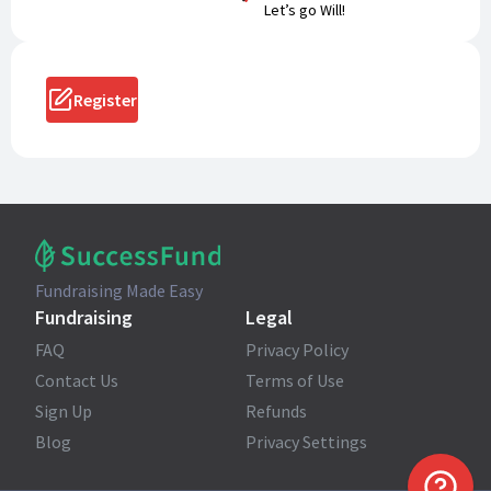
Let’s go Will!
Register
Fundraising Made Easy
Fundraising
Legal
FAQ
Privacy Policy
Contact Us
Terms of Use
Sign Up
Refunds
Blog
Privacy Settings