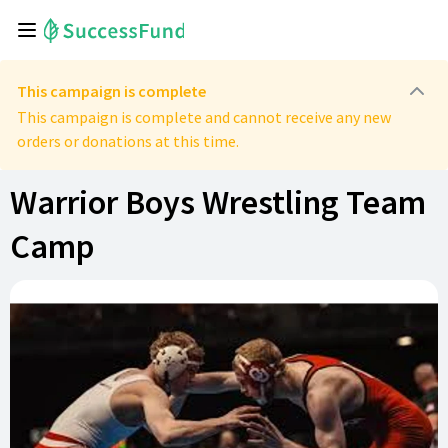
This campaign is complete
This campaign is complete and cannot receive any new
orders or donations at this time.
Warrior Boys Wrestling Team
Camp