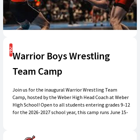
Register
Warrior Boys Wrestling
Team Camp
Join us for the inaugural Warrior Wrestling Team
Camp, hosted by the Weber High Head Coach at Weber
High School! Open to all students entering grades 9-12
for the 2026-2027 school year, this camp runs June 15-
19, 2026 (Mon-Thursday 7-11am, Fri 7-10am). Develop
your skills, improve knowledge, and build team
cohesion as you train with experienced coaches, and