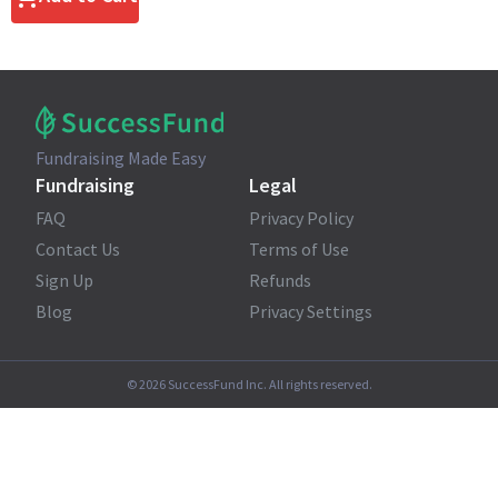
Fundraising Made Easy
Fundraising
Legal
FAQ
Privacy Policy
Contact Us
Terms of Use
Sign Up
Refunds
Blog
Privacy Settings
©
2026
SuccessFund Inc. All rights reserved.