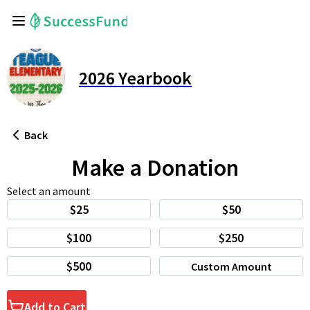
2026 Yearbook
Back
Make a Donation
Select an amount
$25
$50
$100
$250
$500
Custom Amount
Add to Cart