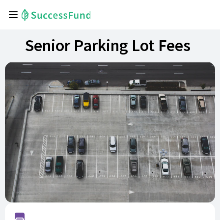
Senior Parking Lot Fees