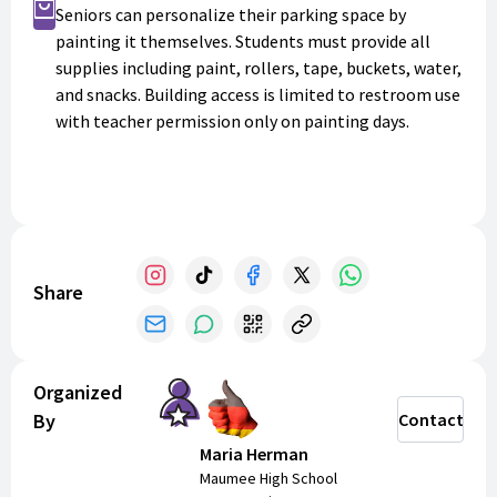
Buy Now
Seniors can personalize their parking space by
painting it themselves. Students must provide all
supplies including paint, rollers, tape, buckets, water,
and snacks. Building access is limited to restroom use
with teacher permission only on painting days.
Share
Organized
By
Contact
Maria Herman
Maumee High School