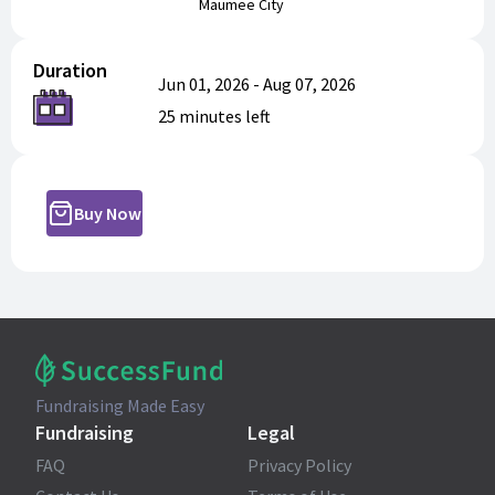
Maumee City
Duration
Jun 01, 2026
-
Aug 07, 2026
25 minutes
left
Buy Now
Fundraising Made Easy
Fundraising
Legal
FAQ
Privacy Policy