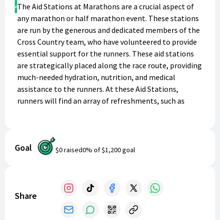
Donate
The Aid Stations at Marathons are a crucial aspect of
any marathon or half marathon event. These stations
are run by the generous and dedicated members of the
Cross Country team, who have volunteered to provide
essential support for the runners. These aid stations
are strategically placed along the race route, providing
much-needed hydration, nutrition, and medical
assistance to the runners. At these Aid Stations,
runners will find an array of refreshments, such as
water, sports drinks, electrolytes, and energy gels.
There will also be an assortment of snacks that provide
carbs, protein, and other nutrients to fuel their bodies.
Goal
These include fruit, energy bars, crackers, and pretzels.
$0
raised
0
% of
$1,200
goal
The stations’ medical teams and volunteers will be
available to offer assistance and support in case any
runner requires it. Apart from the obvious benefits of
the aid stations to the runners, there is an additional
Share
advantage that helps make these stations possible. By
providing a donation to the Cross Country team, the