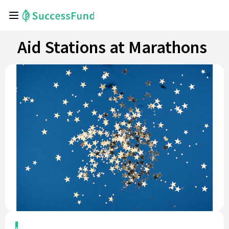
Aid Stations at Marathons