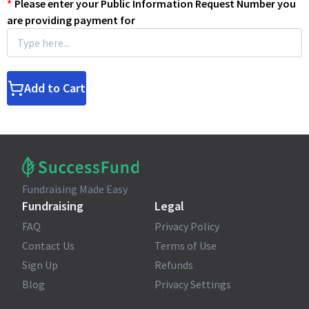
*
Please enter your Public Information Request Number you
are providing payment for
Add to Cart
Fundraising Made Easy
Fundraising
Legal
FAQ
Privacy Policy
Contact Us
Terms of Use
Sign Up
Refunds
Blog
Privacy Settings