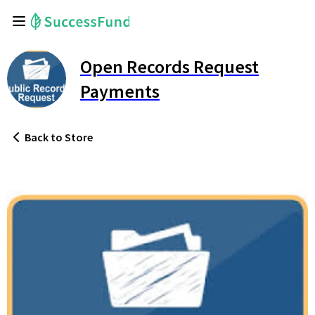
Open Records Request
Payments
Back
to Store