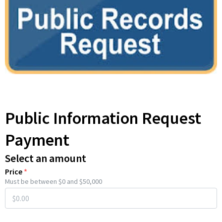
Public Information Request
Payment
Select an amount
Price
*
Must be between $0 and $50,000