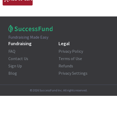
Fundraising Made Easy
Fundraising
Legal
FAQ
Privacy Policy
Contact Us
Terms of Use
Sign Up
Refunds
Blog
Privacy Settings
©
2026
SuccessFund Inc. All rights reserved.