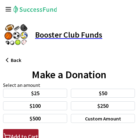
Booster Club Funds
Back
Make a Donation
Select an amount
$25
$50
$100
$250
$500
Custom Amount
Add to Cart