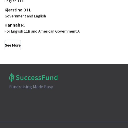
English 11 B.
Kjerstina D H.
Government and English
Hannah R.
For English 11B and American Government A
See More
Fundraising Made Easy