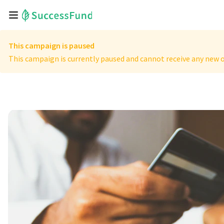
This campaign is paused
This campaign is currently paused and cannot receive any new o