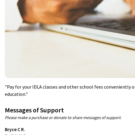
"Pay for your IDLA classes and other school fees conveniently o
education."
Messages of Support
Please make a purchase or donate to share messages of support.
Bryce C R.