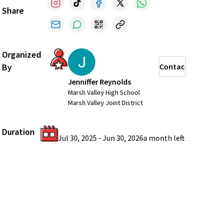
Share
Organized
By
Contact
Jenniffer Reynolds
Marsh Valley High School
Marsh Valley Joint District
Duration
Jul 30, 2025
-
Jun 30, 2026
a month
left