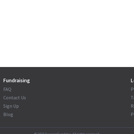
Fundraising
L
FAQ
P
Contact Us
T
Sign Up
R
Blog
P
©
2026
SuccessFund Inc. All rights reserved.