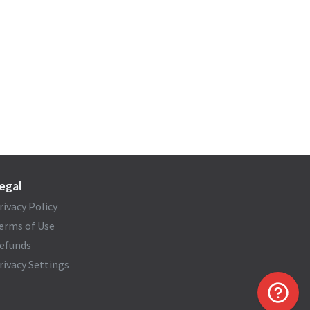
egal
rivacy Policy
erms of Use
efunds
rivacy Settings