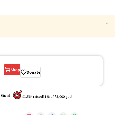
Shop
Donate
Goal
$1,564
raised
31
% of
$5,000
goal