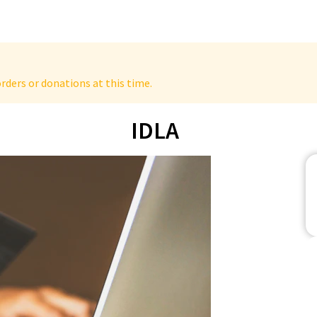
rders or donations at this time.
IDLA