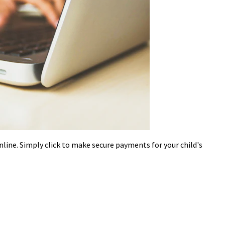
nline. Simply click to make secure payments for your child's