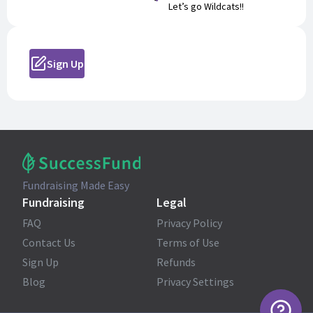
Let’s go Wildcats!!
Sign Up
Fundraising Made Easy
Fundraising
Legal
FAQ
Privacy Policy
Contact Us
Terms of Use
Sign Up
Refunds
Blog
Privacy Settings