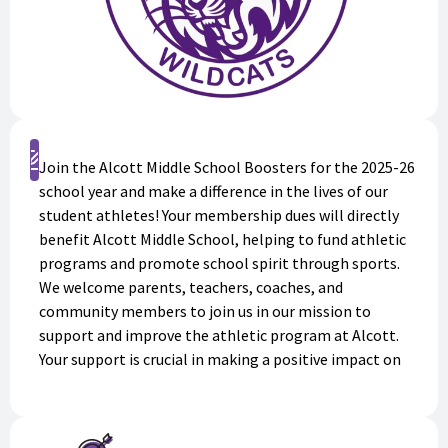
Sign Up
Join the Alcott Middle School Boosters for the 2025-26
school year and make a difference in the lives of our
student athletes! Your membership dues will directly
benefit Alcott Middle School, helping to fund athletic
programs and promote school spirit through sports.
We welcome parents, teachers, coaches, and
community members to join us in our mission to
support and improve the athletic program at Alcott.
Your support is crucial in making a positive impact on
the lives of our students. Sign up today and be a part of
something great and to receive information, news, and
updates on all things Alcott Athletics!