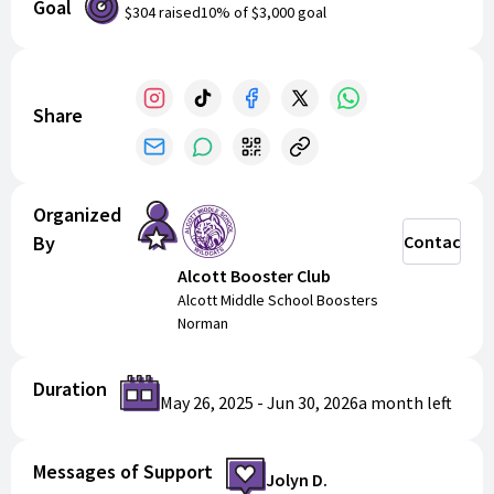
Goal
$304
raised
10
% of
$3,000
goal
Share
Organized
By
Contact
Alcott Booster Club
Alcott Middle School Boosters
Norman
Duration
May 26, 2025
-
Jun 30, 2026
a month
left
Messages of Support
Jolyn D.