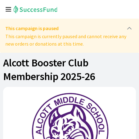
This campaign is paused
This campaign is currently paused and cannot receive any
new orders or donations at this time.
Alcott Booster Club
Membership 2025-26