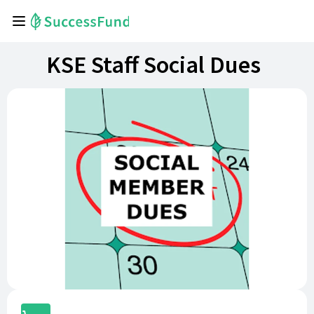
KSE Staff Social Dues