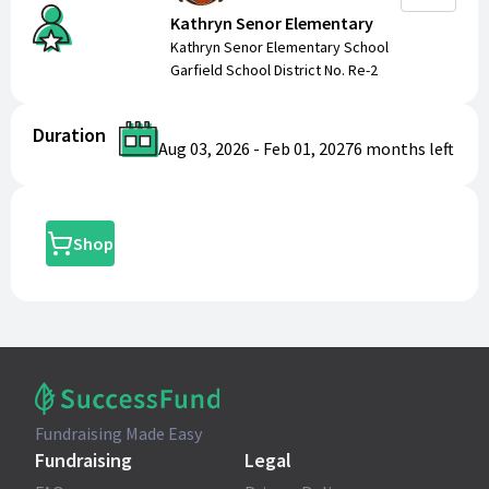
Kathryn Senor Elementary
Kathryn Senor Elementary School
Garfield School District No. Re-2
Duration
Aug 03, 2026
-
Feb 01, 2027
6 months
left
Shop
Fundraising Made Easy
Fundraising
Legal