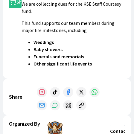
Shop
We are collecting dues for the KSE Staff Courtesy
fund.
This fund supports our team members during
major life milestones, including:
Weddings
Baby showers
Funerals and memorials
Other significant life events
Please submit your dues of
$25
by
September 20th
2026
.
Thank you for helping us support each other!
Share
Organized By
Contact