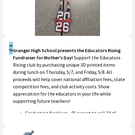
Donate
Granger High School presents the Educators Rising
Fundraiser for Mother's Day!
Support the Educators
Rising club by purchasing unique 3D printed items
during lunch on Thursday, 5/7, and Friday, 5/8. All
proceeds will help cover national affiliation fees, state
competition fees, and club activity costs. Show
appreciation for the educators in your life while
supporting future teachers!
Graduation Necklace - $6 expect to sell 24 of
them; $144
Pencil box - $5 expect to sell 3 of them; $15
Cat soap dish - $4 expect to sell 2 of them; $8