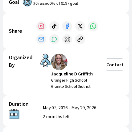
Goal
$0
raised
0
% of
$197
goal
Graduation Sunglasses - $3 expect to sell 1
Mother’s Day stuff
Pink I Love You Mom - $4 expect to sell 1
Share
Hanging Rose - $5 expect to sell 1
Picture Frame - $5 expect to sell 1
Single Rose - $4 expect to sell 1
Mama Rose - $3 expect to sell 1
Organized
Rings
By
Contact
Pink Size 7 - $1 expect to sell 3 of them; $3
Jacqueline D Griffith
Blue Size 8 - $1 expect to sell 3 of them; $3
Granger High School
Granite School District
Total expected sales: $197
Duration
May 07, 2026
-
May 29, 2026
2 months
left