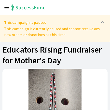
This campaign is paused
This campaign is currently paused and cannot receive any
new orders or donations at this time.
Educators Rising Fundraiser
for Mother's Day