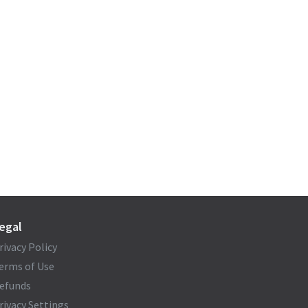
egal
rivacy Policy
erms of Use
efunds
rivacy Settings