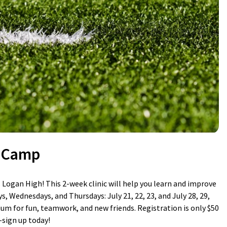
l Camp
Logan High! This 2-week clinic will help you learn and improve
s, Wednesdays, and Thursdays: July 21, 22, 23, and July 28, 29,
ium for fun, teamwork, and new friends. Registration is only $50
—sign up today!