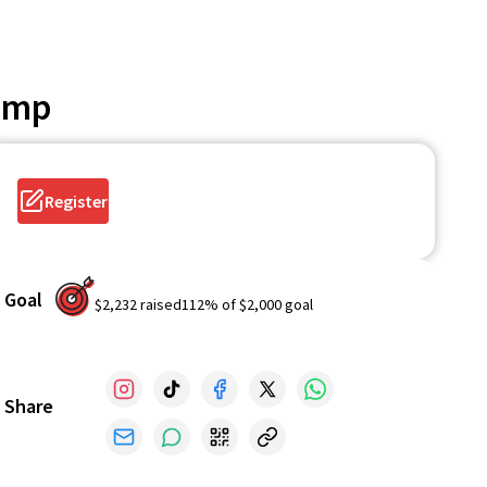
Camp
Register
Goal
$2,232
raised
112
% of
$2,000
goal
Share