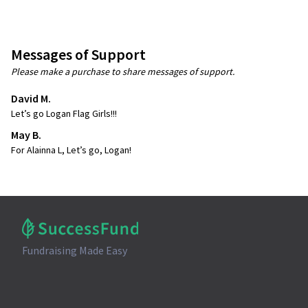
Messages of Support
Please make a purchase to share messages of support.
David M.
Let’s go Logan Flag Girls!!!
May B.
For Alainna L, Let’s go, Logan!
Fundraising Made Easy