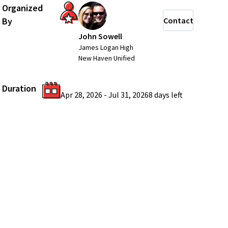
Organized
By
Contact
John Sowell
James Logan High
New Haven Unified
Duration
Apr 28, 2026
-
Jul 31, 2026
8 days
left