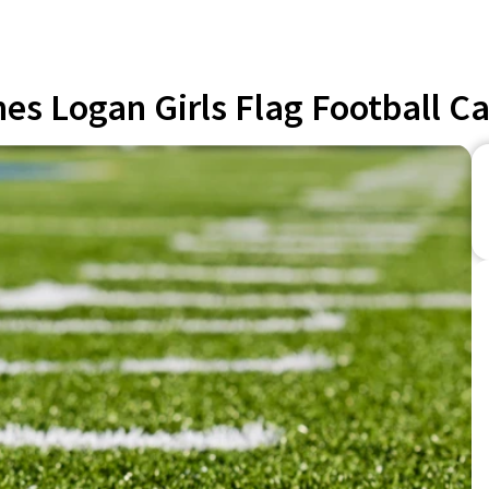
es Logan Girls Flag Football 