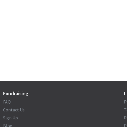
Fundraising
L
FAQ
P
Contact Us
T
Sign Up
R
Blog
P