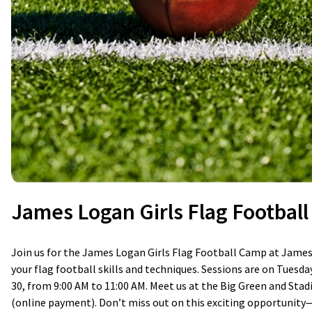
James Logan Girls Flag Footbal
Join us for the James Logan Girls Flag Football Camp at James 
your flag football skills and techniques. Sessions are on Tuesday
30, from 9:00 AM to 11:00 AM. Meet us at the Big Green and Stad
(online payment). Don’t miss out on this exciting opportunity