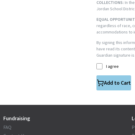
COLLECTIONS:
In the
Jordan School Distric
EQUAL OPPORTUNIT
regardless of race, c
accommodations to ind
By signing this infor
have read its content
Guardian signature is
I agree
Add to Cart
Fundraising
L
FAQ
P