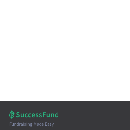
Fundraising Made Easy