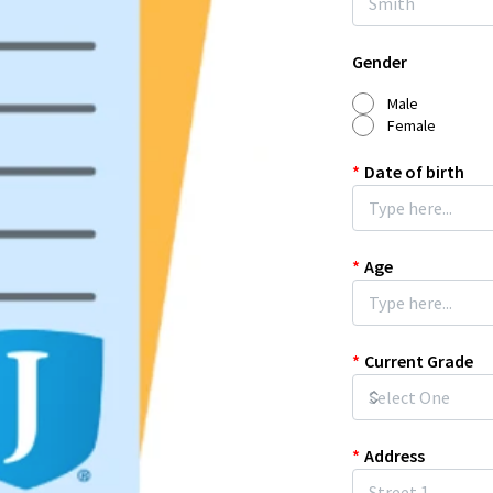
Gender
Male
Female
*
Date of birth
*
Age
*
Current Grade
*
Address