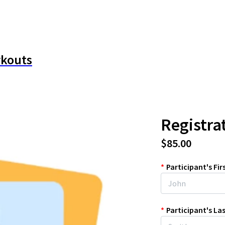
rkouts
Registra
$85.00
*
Participant's Fi
*
Participant's L