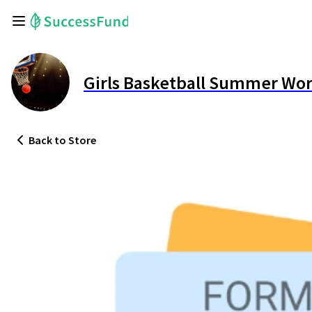
Girls Basketball Summer Wo
Back
to Store