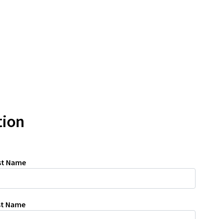
tion
rst Name
ast Name