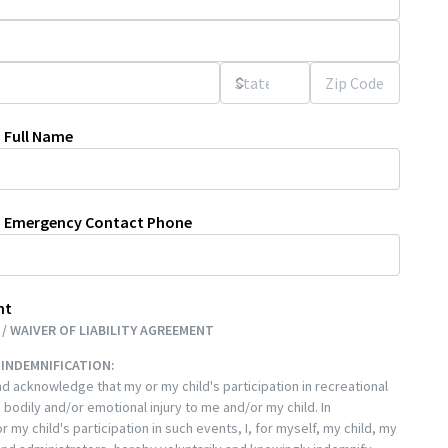
 Full Name
n Emergency Contact Phone
nt
/ WAIVER OF LIABILITY AGREEMENT
& INDEMNIFICATION:
d acknowledge that my or my child's participation in recreational
 bodily and/or emotional injury to me and/or my child. In
 my child's participation in such events, I, for myself, my child, my