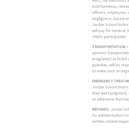
heirs, my executors a
hold harmless, releas
officers, employees an
negligence, based on 
Jordan School Distric
will pay for medical,
child's participation.
TRANSPORTATION:
I
sponsor transportatio
program(s) as listed 
guardian, will be res
to make such arrangem
EMERGENCY TREATM
Jordan School Distric
their best judgment, 
or otherwise that ma
REFUNDS:
Jordan Sch
for administrative c
written refund reques