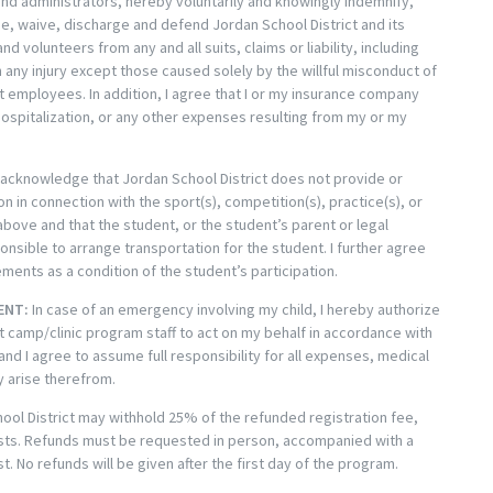
nd administrators, hereby voluntarily and knowingly indemnify,
e, waive, discharge and defend Jordan School District and its
d volunteers from any and all suits, claims or liability, including
any injury except those caused solely by the willful misconduct of
t employees. In addition, I agree that I or my insurance company
 hospitalization, or any other expenses resulting from my or my
 acknowledge that Jordan School District does not provide or
n in connection with the sport(s), competition(s), practice(s), or
above and that the student, or the student’s parent or legal
ponsible to arrange transportation for the student. I further agree
ents as a condition of the student’s participation.
ENT:
In case of an emergency involving my child, I hereby authorize
t camp/clinic program staff to act on my behalf in accordance with
and I agree to assume full responsibility for all expenses, medical
y arise therefrom.
ool District may withhold 25% of the refunded registration fee,
osts. Refunds must be requested in person, accompanied with a
t. No refunds will be given after the first day of the program.