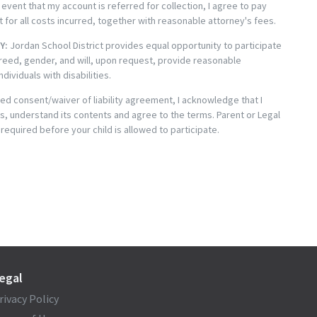
 event that my account is referred for collection, I agree to pay
t for all costs incurred, together with reasonable attorney's fees.
Y:
Jordan School District provides equal opportunity to participate
reed, gender, and will, upon request, provide reasonable
ividuals with disabilities.
med consent/waiver of liability agreement, I acknowledge that I
s, understand its contents and agree to the terms. Parent or Legal
 required before your child is allowed to participate.
egal
rivacy Policy