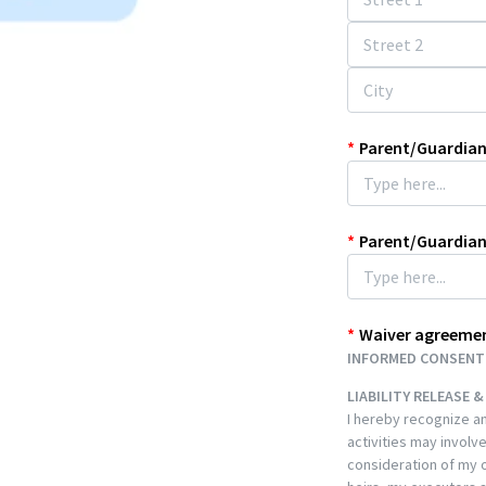
*
Parent/Guardian
*
Parent/Guardia
*
Waiver agreeme
INFORMED CONSENT 
LIABILITY RELEASE 
I hereby recognize an
activities may involve
consideration of my or