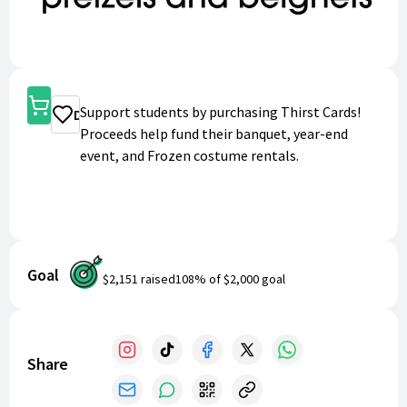
Shop
Support students by purchasing Thirst Cards!
Donate
Proceeds help fund their banquet, year-end
event, and Frozen costume rentals.
Goal
$2,151
raised
108
% of
$2,000
goal
Share