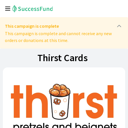
This campaign is complete
This campaign is complete and cannot receive any new
orders or donations at this time.
Thirst Cards