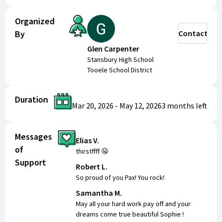
Organized
By
Contact
Glen Carpenter
Stansbury High School
Tooele School District
Duration
Mar 20, 2026
-
May 12, 2026
3 months
left
Messages
Elias V.
of
thirstffff 🤤
Support
Robert L.
So proud of you Pax! You rock!
Samantha M.
May all your hard work pay off and your
dreams come true beautiful Sophie !