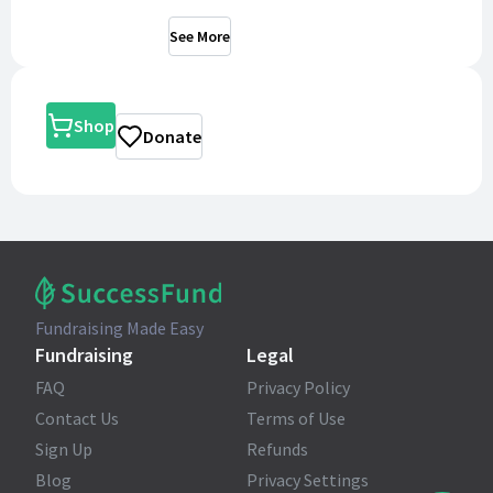
See More
Shop
Donate
Fundraising Made Easy
Fundraising
Legal
FAQ
Privacy Policy
Contact Us
Terms of Use
Sign Up
Refunds
Blog
Privacy Settings