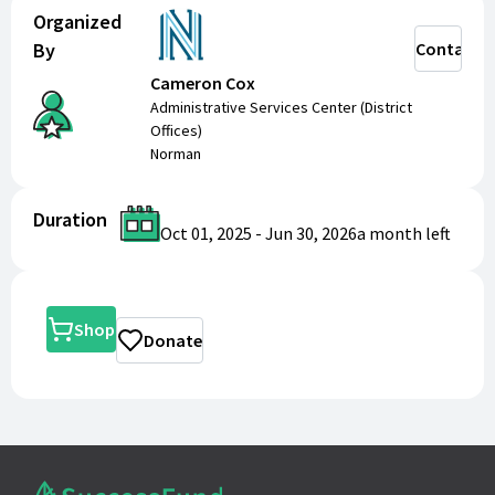
Organized
By
Contact
Cameron Cox
Administrative Services Center (District
Offices)
Norman
Duration
Oct 01, 2025
-
Jun 30, 2026
a month
left
Shop
Donate