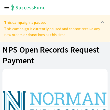
This campaign is paused
This campaign is currently paused and cannot receive any
new orders or donations at this time.
NPS Open Records Request
Payment