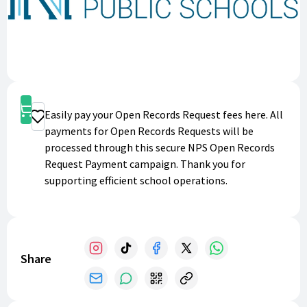
Shop
Easily pay your Open Records Request fees here. All
Donate
payments for Open Records Requests will be
processed through this secure NPS Open Records
Request Payment campaign. Thank you for
supporting efficient school operations.
Share