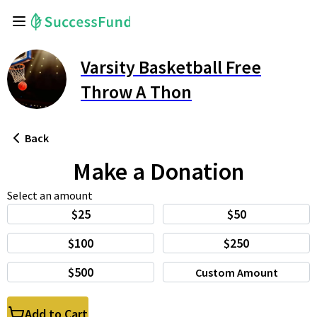
Varsity Basketball Free
Throw A Thon
Back
Make a Donation
Select an amount
$25
$50
$100
$250
$500
Custom Amount
Add to Cart