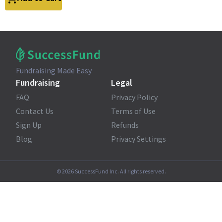
Fundraising Made Easy
Fundraising
Legal
FAQ
Privacy Policy
Contact Us
Terms of Use
Sign Up
Refunds
Blog
Privacy Settings
©
2026
SuccessFund Inc. All rights reserved.