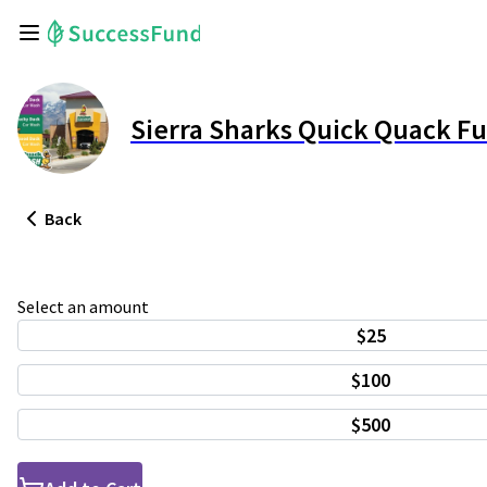
Sierra Sharks Quick Quack F
Back
Select an amount
$25
$100
$500