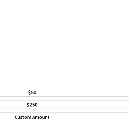
$50
$250
Custom Amount