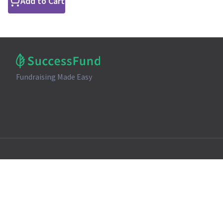
Add to Cart
Fundraising Made Easy