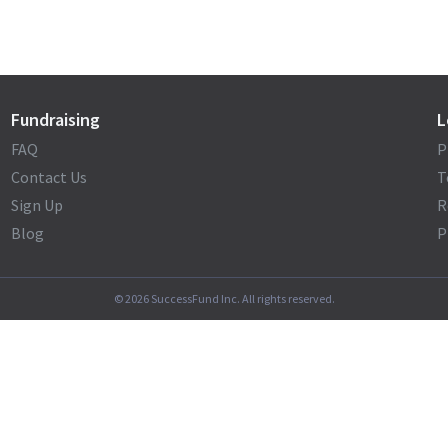
Fundraising
L
FAQ
P
Contact Us
T
Sign Up
R
Blog
P
©
2026
SuccessFund Inc. All rights reserved.