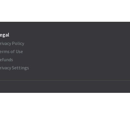
egal
rivacy Policy
erms of Use
efunds
rivacy Settings