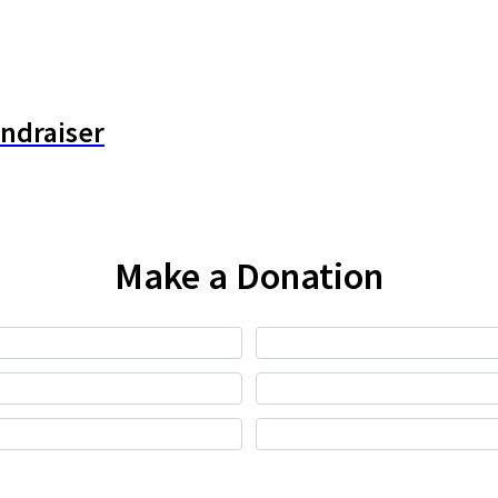
undraiser
Make a Donation