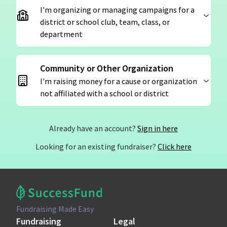
I'm organizing or managing campaigns for a
district or school club, team, class, or
department
Community or Other Organization
I'm raising money for a cause or organization
not affiliated with a school or district
Already have an account?
Sign in here
Looking for an existing fundraiser?
Click here
Fundraising Made Easy
Fundraising
Legal