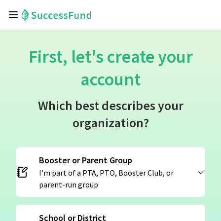
First, let's create your
account
Which best describes your
organization?
Booster or Parent Group
I'm part of a PTA, PTO, Booster Club, or
parent-run group
School or District