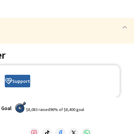
er
Support
Goal
$8,083
raised
96
% of
$8,400
goal