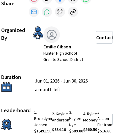
Share
Organized
By
Contact
Emilie Gibson
Hunter High School
Granite School District
Duration
Jun 01, 2026
-
Jun 30, 2026
a month
left
Leaderboard
1
.
3
.
5
.
2
.
Kaylee
4
.
Rylee
Brooklynn
Kaylee
Allison
See More
Anderson
Mooney
Jensen
Nye
Ekstrom
$834.10
$560.50
$1,491.50
$589.00
$516.80