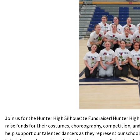
Join us for the Hunter High Silhouette Fundraiser! Hunter High 
raise funds for their costumes, choreography, competition, and
help support our talented dancers as they represent our school 