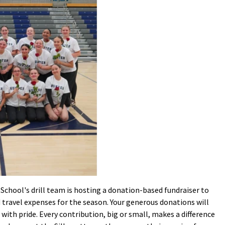
School's drill team is hosting a donation-based fundraiser to
 travel expenses for the season. Your generous donations will
with pride. Every contribution, big or small, makes a difference