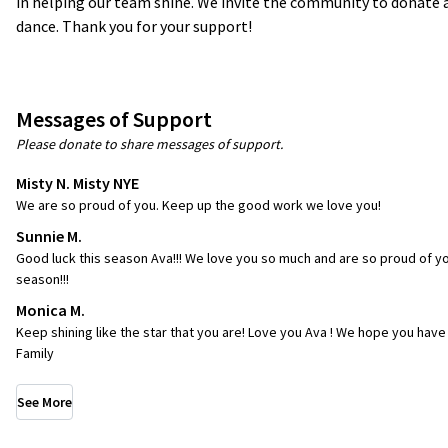
in helping our team shine. We invite the community to donate a
dance. Thank you for your support!
Messages of Support
Please donate to share messages of support.
Misty N. Misty NYE
We are so proud of you. Keep up the good work we love you!
Sunnie M.
Good luck this season Ava!!! We love you so much and are so proud of you
season!!!
Monica M.
Keep shining like the star that you are! Love you Ava ! We hope you have
Family
See More