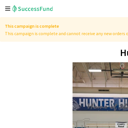
This campaign is complete
This campaign is complete and cannot receive any new orders o
H