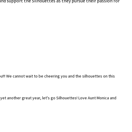
nd support the Silhouettes as they pursue their passion for
!!! We cannot wait to be cheering you and the silhouettes on this
 yet another great year, let's go Silhouettes! Love Aunt Monica and