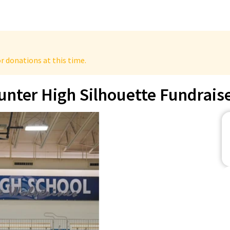
r donations at this time.
unter High Silhouette Fundrais